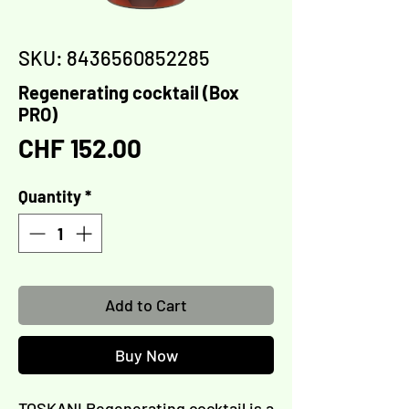
SKU: 8436560852285
Regenerating cocktail (Box
PRO)
Price
CHF 152.00
Quantity
*
Add to Cart
Buy Now
TOSKANI Regenerating cocktail is a