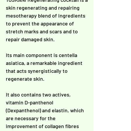
Γ
skin regenerating and repairing
mesotherapy blend of ingredients
to prevent the appearance of
stretch marks and scars and to
repair damaged skin.
Its main component is centella
asiatica, a remarkable ingredient
that acts synergistically to
regenerate skin.
It also contains two actives,
vitamin D-panthenol
(Dexpanthenol) and elastin, which
are necessary for the
improvement of collagen fibres