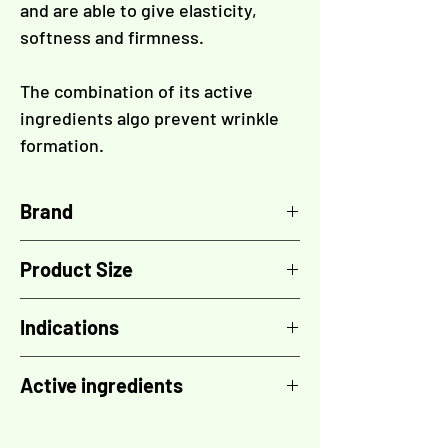
and are able to give elasticity,
softness and firmness.
The combination of its active
ingredients algo prevent wrinkle
formation.
Brand
TOSKANI
Product Size
5x vial 10 ml
Indications
Stretch marks
Active ingredients
Acne scars and marks
Panthenol (Provitamin B5, pantothenic