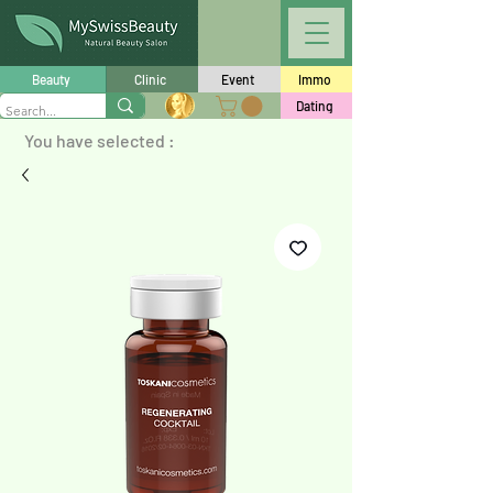
Beauty
Clinic
Event
Immo
Dating
You have selected :