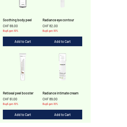
Soothing body peel
Radiance eye contour
Price
Price
CHF 69.00
CHF 82.00
Buy5 get-10%
Buy5 get-10%
Add to Cart
Add to Cart
Retiseal peel booster
Radiance intimate cream
Price
Price
CHF 61.00
CHF 89.00
Buy5 get-10%
Buy5 get-10%
Add to Cart
Add to Cart