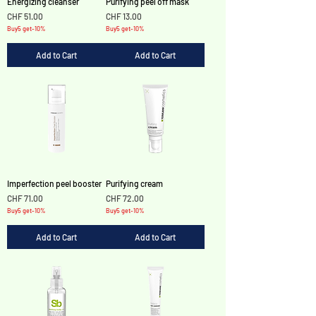
Energizing cleanser
Purifying peel off mask
Price
Price
CHF 51.00
CHF 13.00
Buy5 get-10%
Buy5 get-10%
Add to Cart
Add to Cart
Imperfection peel booster
Purifying cream
Price
Price
CHF 71.00
CHF 72.00
Buy5 get-10%
Buy5 get-10%
Add to Cart
Add to Cart