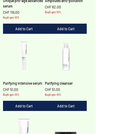
Unique pro-age advanced
Ampoules anti-pollution
serum
Price
CHF 62.00
Price
CHF 119.00
Buy5 get-10%
Buy5 get-10%
Add to Cart
Add to Cart
Purifying intensive serum
Purifying cleanser
Price
Price
CHF 51.00
CHF 51.00
Buy5 get-10%
Buy5 get-10%
Add to Cart
Add to Cart