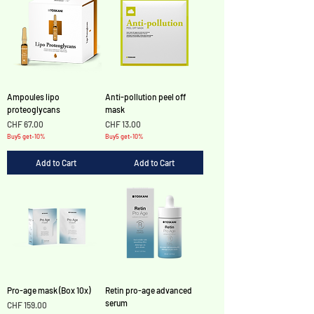
Ampoules lipo
Anti-pollution peel off
proteoglycans
mask
Price
Price
CHF 67.00
CHF 13.00
Buy5 get-10%
Buy5 get-10%
Add to Cart
Add to Cart
Pro-age mask (Box 10x)
Retin pro-age advanced
serum
Price
CHF 159.00