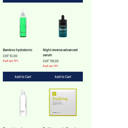
Bamboo hydratonic
Night reverse advanced
serum
Price
CHF 51.00
Price
CHF 119.00
Buy5 get-10%
Buy5 get-10%
Add to Cart
Add to Cart