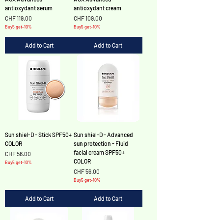
antioxydant serum
antioxydant cream
Price
Price
CHF 119.00
CHF 109.00
Buy5 get-10%
Buy5 get-10%
Add to Cart
Add to Cart
Sun shiel-D - Stick SPF50+
Sun shiel-D - Advanced
COLOR
sun protection - Fluid
facial cream SPF50+
Price
CHF 56.00
COLOR
Buy5 get-10%
Price
CHF 56.00
Buy5 get-10%
Add to Cart
Add to Cart