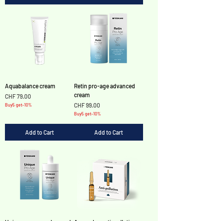
Aquabalance cream
Retin pro-age advanced
cream
Price
CHF 79.00
Price
CHF 99.00
Buy5 get-10%
Buy5 get-10%
Add to Cart
Add to Cart