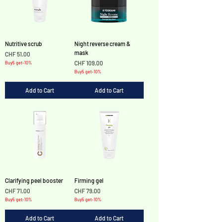
Nutritive scrub
Night reverse cream &
mask
Price
CHF 51.00
Price
CHF 109.00
Buy5 get-10%
Buy5 get-10%
Add to Cart
Add to Cart
Clarifying peel booster
Firming gel
Price
Price
CHF 71.00
CHF 79.00
Buy5 get-10%
Buy5 get-10%
Add to Cart
Add to Cart