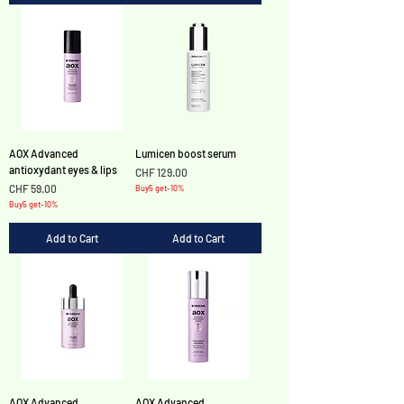
AOX Advanced
Lumicen boost serum
antioxydant eyes & lips
Price
CHF 129.00
Price
CHF 59.00
Buy5 get-10%
Buy5 get-10%
Add to Cart
Add to Cart
AOX Advanced
AOX Advanced