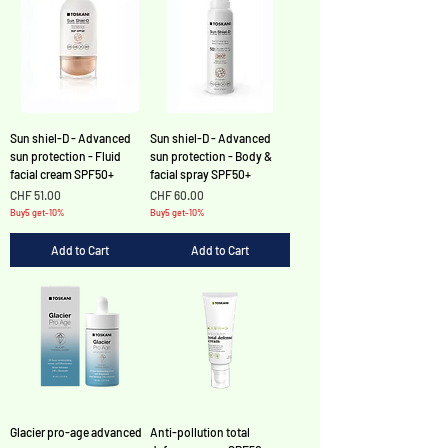
Sun shiel-D - Advanced
Sun shiel-D - Advanced
sun protection - Fluid
sun protection - Body &
facial cream SPF50+
facial spray SPF50+
Price
Price
CHF 51.00
CHF 60.00
Buy5 get-10%
Buy5 get-10%
Add to Cart
Add to Cart
Glacier pro-age advanced
Anti-pollution total