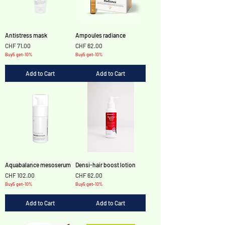
Antistress mask
Ampoules radiance
Price
Price
CHF 71.00
CHF 62.00
Buy5 get-10%
Buy5 get-10%
Add to Cart
Add to Cart
Aquabalance mesoserum
Densi-hair boost lotion
Price
Price
CHF 102.00
CHF 62.00
Buy5 get-10%
Buy5 get-10%
Add to Cart
Add to Cart