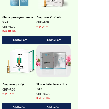
Glacier pro-age advanced
Ampoules Vitaflash
cream
Price
CHF 41.00
Price
CHF 93.00
Buy5 get-10%
Buy5 get-10%
Add to Cart
Add to Cart
Ampoules purifying
Skin architect mask (Box
10x)
Price
CHF 67.00
Price
CHF 159.00
Buy5 get-10%
Buy5 get-10%
Add to Cart
Add to Cart