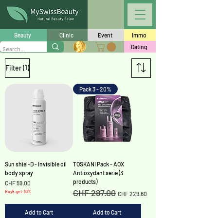
Beauty
Clinic
Event
Immo
Dating
(1)
Filter
Pack 3 - 20%
Sun shiel-D - Invisible oil
TOSKANI Pack - AOX
body spray
Antioxydant serie (3
products)
Price
CHF 59.00
CHF 287.00
Regular Price
Sale Price
Buy5 get-10%
CHF 229.60
Add to Cart
Add to Cart