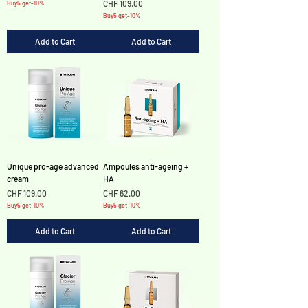
Γ
Price
CHF 109.00
Buy5 get-10%
Buy5 get-10%
Add to Cart
Add to Cart
Unique pro-age advanced
Ampoules anti-ageing +
cream
HA
Price
Price
CHF 109.00
CHF 62.00
Buy5 get-10%
Buy5 get-10%
Add to Cart
Add to Cart