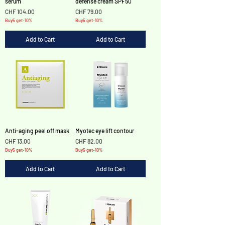
serum
defense cream SPF50
Price
Price
CHF 104.00
CHF 79.00
Buy5 get-10%
Buy5 get-10%
Add to Cart
Add to Cart
Anti-aging peel off mask
Myotec eye lift contour
Price
Price
CHF 13.00
CHF 82.00
Buy5 get-10%
Buy5 get-10%
Add to Cart
Add to Cart